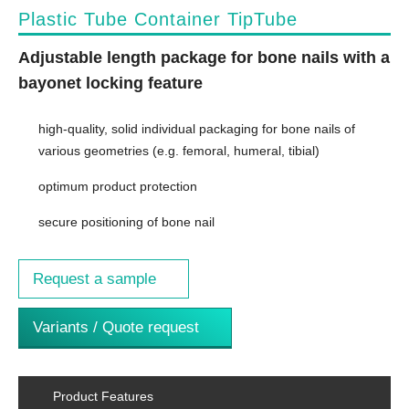
Plastic Tube Container TipTube
Adjustable length package for bone nails with a
bayonet locking feature
high-quality, solid individual packaging for bone nails of
various geometries (e.g. femoral, humeral, tibial)
optimum product protection
secure positioning of bone nail
Request a sample
Variants / Quote request
Product Features