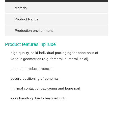
Material
Product Range
Production environment
Product features TipTube
high-quality, solid individual packaging for bone nails of
various geometries (e.g. femoral, humeral, tibial)
optimum product protection
secure positioning of bone nail
minimal contact of packaging and bone nail
easy handling due to bayonet lock