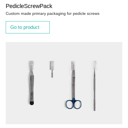
PedicleScrewPack
Custom made primary packaging for pedicle screws
Go to product