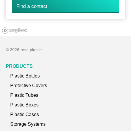
Find a contact
© 2026 rose plastic
PRODUCTS
Plastic Bottles
Protective Covers
Plastic Tubes
Plastic Boxes
Plastic Cases
Storage Systems