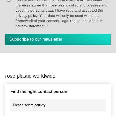
therefore agree that rose plastic collects, processes and
uses my personal data. I have read and accepted the
privacy policy
. Your data will only be used within the
framework of your consent, legal regulations and our
privacy statement.
*
Subscribe to our newsletter
rose plastic worldwide
Find the right contact person: