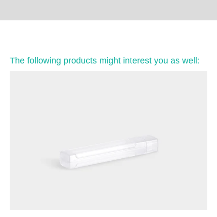
The following products might interest you as well: