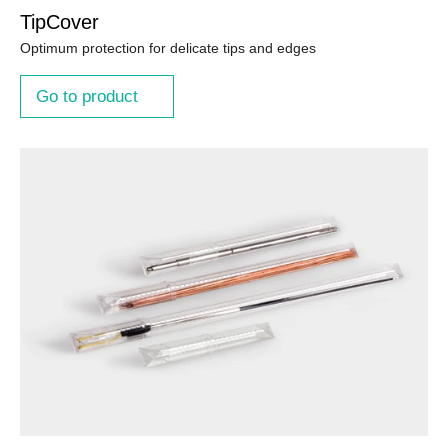
TipCover
Optimum protection for delicate tips and edges
Go to product