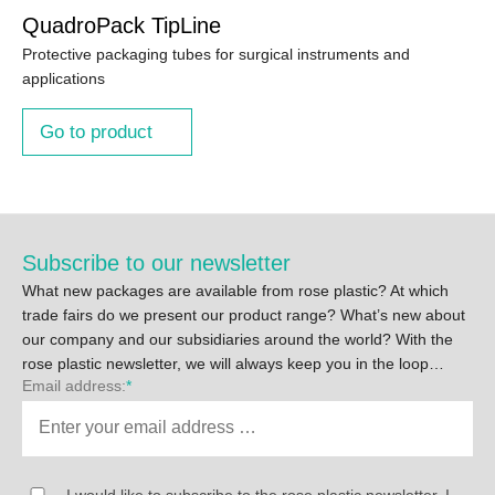
QuadroPack TipLine
Protective packaging tubes for surgical instruments and
applications
Go to product
Subscribe to our newsletter
What new packages are available from rose plastic? At which
trade fairs do we present our product range? What’s new about
our company and our subsidiaries around the world? With the
rose plastic newsletter, we will always keep you in the loop…
Email address:
*
I would like to subscribe to the rose plastic newsletter. I