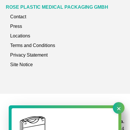
ROSE PLASTIC MEDICAL PACKAGING GMBH
Contact
Press
Locations
Terms and Conditions
Privacy Statement
Site Notice
×
rose plastic Brasil Embalagens Plásticas Ltda.
Av. Garabed Gananiam 514