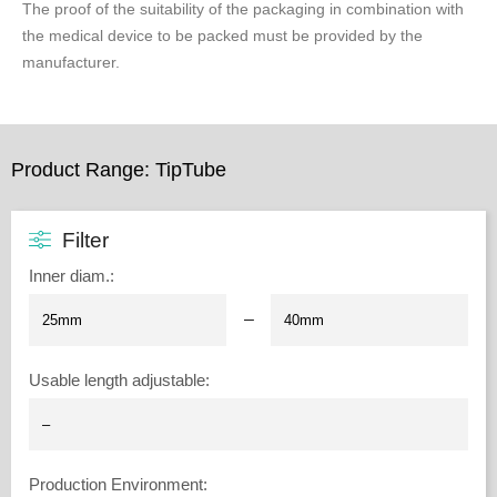
The proof of the suitability of the packaging in combination with
the medical device to be packed must be provided by the
manufacturer.
Product Range: TipTube
Filter
Inner diam.
:
–
Usable length adjustable
:
Production Environment
: