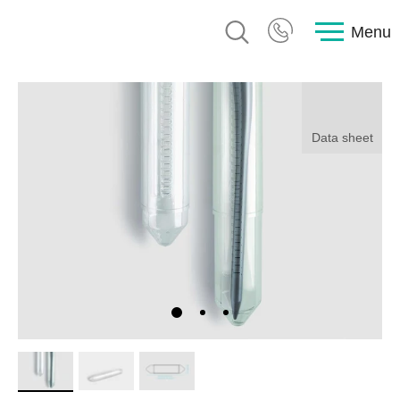
Menu
Data sheet