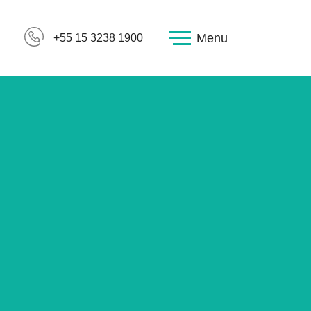
Menu
+55 15 3238 1900