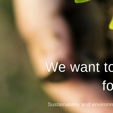
We want to
f
Sustainability and environm