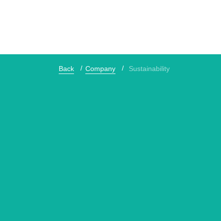
Back
Company
Sustainability