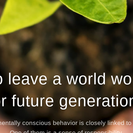
 leave a world wort
or future generatio
entally conscious behavior is closely linked t
One of them is a sense of responsibility.