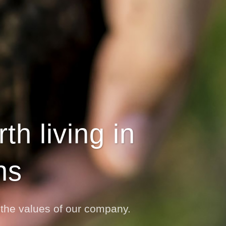
h living in
ns
o the values of our company.