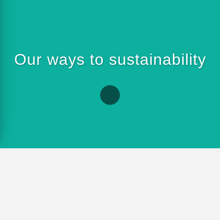
Our ways to sustainability
ads to the goal. This is why we pursue
ssue of sustainability. This includes,
 of energy and raw materials through