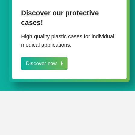
Discover our protective
cases!
High-quality plastic cases for individual
medical applications.
Discover now
Often it is not only one way that le
a multidimensional approach to the i
among other things, the careful use