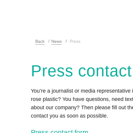
Back
News
Press
Press contact
You’re a journalist or media representative 
rose plastic? You have questions, need text
about our company? Then please fill out the
contact you as soon as possible.
Press contact form