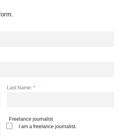
form.
Last Name:
*
Freelance journalist
I am a freelance journalist.