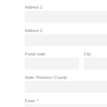
Address 1:
Address 2:
Postal code:
City:
State / Province / County:
Email:
*