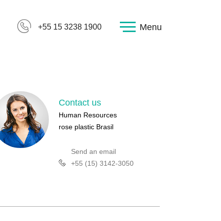
Menu
+55 15 3238 1900
Contact us
Human Resources
rose plastic Brasil
Send an email
+55 (15) 3142-3050