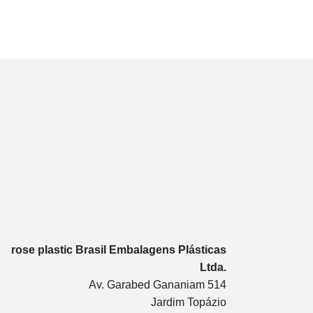
rose plastic Brasil Embalagens Plásticas
Ltda.
Av. Garabed Gananiam 514
Jardim Topázio