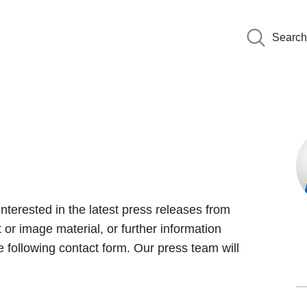
Search
interested in the latest press releases from
 or image material, or further information
 following contact form. Our press team will