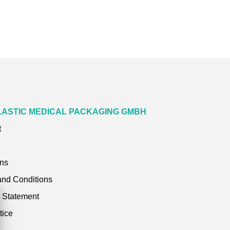
LASTIC MEDICAL PACKAGING GMBH
t
ons
and Conditions
y Statement
tice