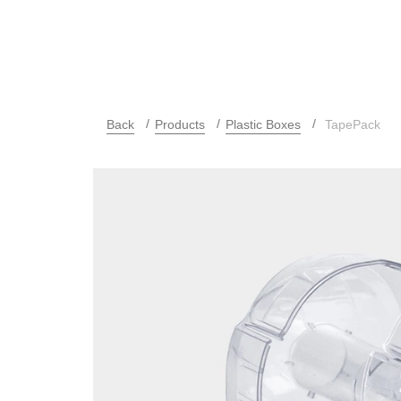
Back
Products
Plastic Boxes
TapePack