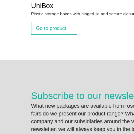
UniBox
Plastic storage boxes with hinged lid and secure closu
Go to product
Subscribe to our newsle
What new packages are available from rose
fairs do we present our product range? Wh
company and our subsidiaries around the wo
newsletter, we will always keep you in the