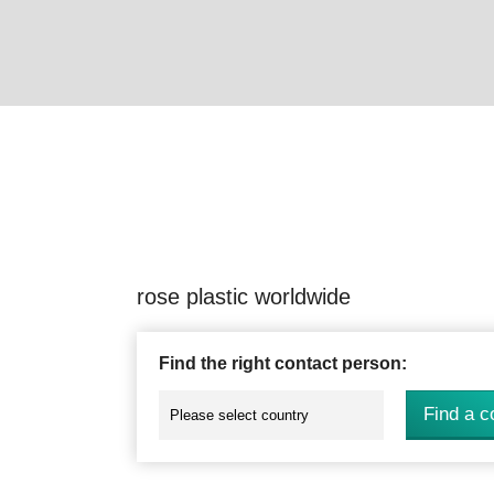
rose plastic worldwide
Find the right contact person:
Find a c