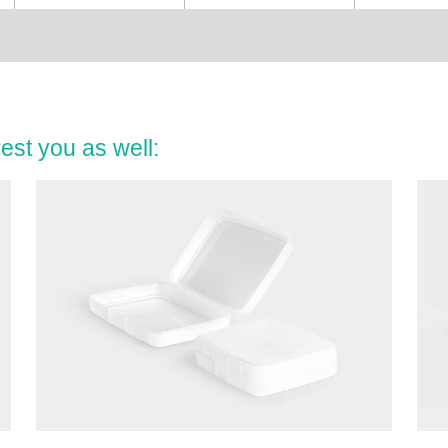
est you as well: