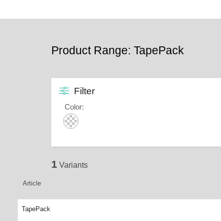
Product Range: TapePack
Filter
Color
:
1
Variants
Article
TapePack