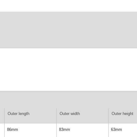
Outer length
Outer width
Outer height
86mm
83mm
63mm