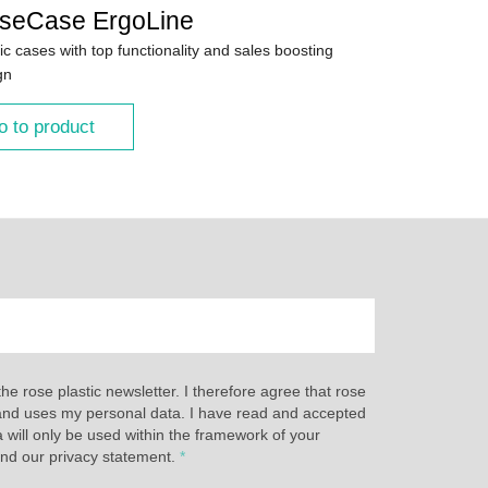
seCase ErgoLine
ic cases with top functionality and sales boosting
gn
o to product
the rose plastic newsletter. I therefore agree that rose
s and uses my personal data. I have read and accepted
a will only be used within the framework of your
and our privacy statement.
*