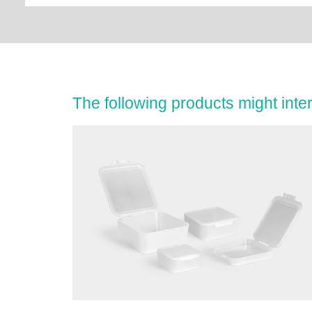
The following products might inter