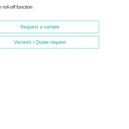
h roll-off function
Request a sample
Variants / Quote request