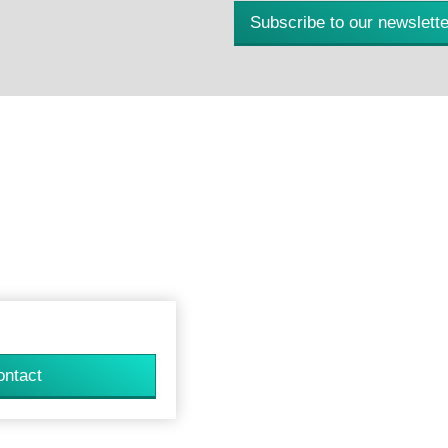
Subscribe to our newslette
ontact