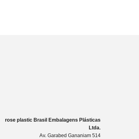
rose plastic Brasil Embalagens Plásticas
Ltda.
Av. Garabed Gananiam 514