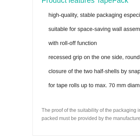
Product features TapePack
high-quality, stable packaging especi
suitable for space-saving wall assem
with roll-off function
recessed grip on the one side, round 
closure of the two half-shells by s
for tape rolls up to max. 70 mm dia
The proof of the suitability of the packaging
packed must be provided by the manufacture