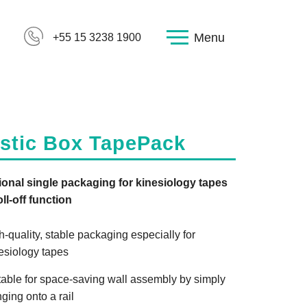
Menu
+55 15 3238 1900
astic Box TapePack
onal single packaging for kinesiology tapes
oll-off function
h-quality, stable packaging especially for
esiology tapes
table for space-saving wall assembly by simply
ging onto a rail