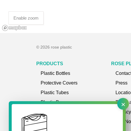
Enable zoom
© 2026 rose plastic
PRODUCTS
ROSE P
Plastic Bottles
Contac
Protective Covers
Press
Plastic Tubes
Locati
×
Plastic Boxes
Terms 
Plastic Cases
Privac
Storage Systems
Site No