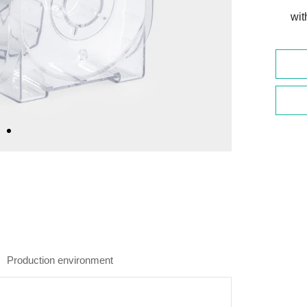
wit
Production environment