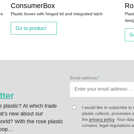
ConsumerBox
Ro
re
Plastic boxes with hinged lid and integrated latch
Plast
desi
Go to product
G
Email address:
*
tter
 plastic? At which trade
I would like to subscribe to 
at’s new about our
plastic collects, processe
the
privacy policy
. Your dat
rld? With the rose plastic
consent, legal regulations 
 loop…