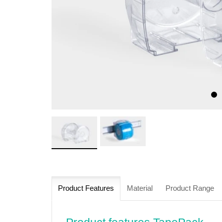
Product Features
Material
Product Range