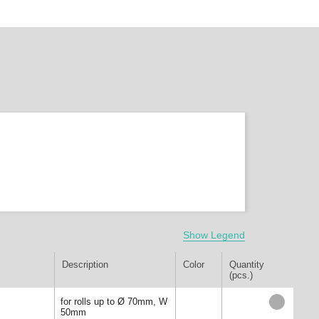
Show Legend
Description
Color
Quantity
(pcs.)
for rolls up to Ø 70mm, W
50mm