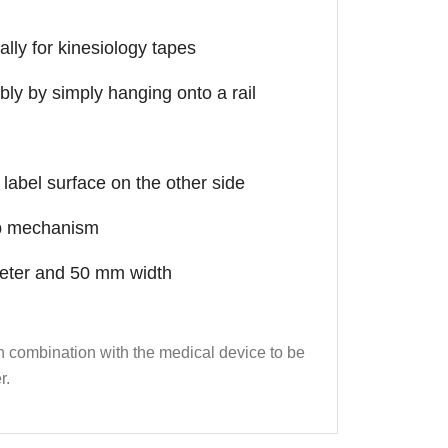
ally for kinesiology tapes
bly by simply hanging onto a rail
label surface on the other side
nap mechanism
meter and 50 mm width
 in combination with the medical device to be
r.