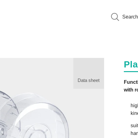
Search
Pl
Data sheet
Functi
with r
hig
kin
sui
han