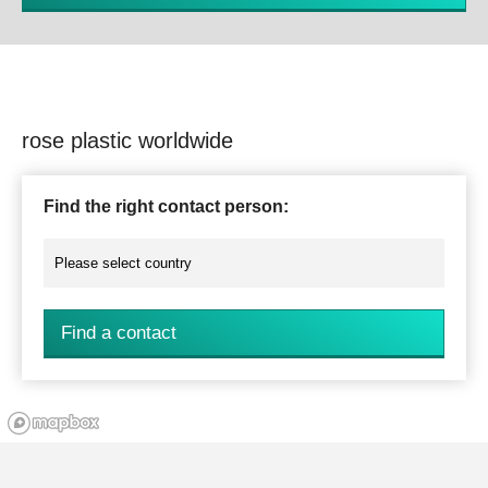
rose plastic worldwide
Find the right contact person:
Find a contact