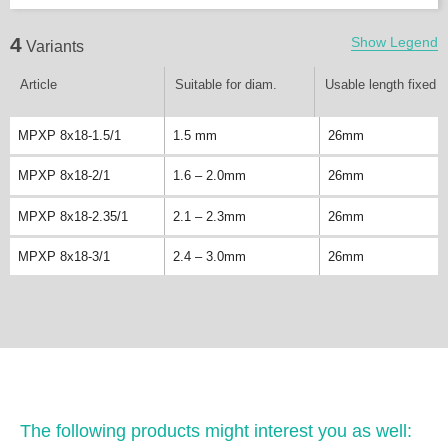
4
Show Legend
Variants
Article
Suitable for diam.
Usable length fixed
MPXP 8x18-1.5/1
1.5 mm
26mm
MPXP 8x18-2/1
1.6 – 2.0mm
26mm
MPXP 8x18-2.35/1
2.1 – 2.3mm
26mm
MPXP 8x18-3/1
2.4 – 3.0mm
26mm
The following products might interest you as well: