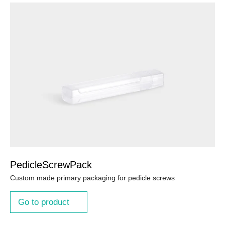
PedicleScrewPack
Custom made primary packaging for pedicle screws
Go to product