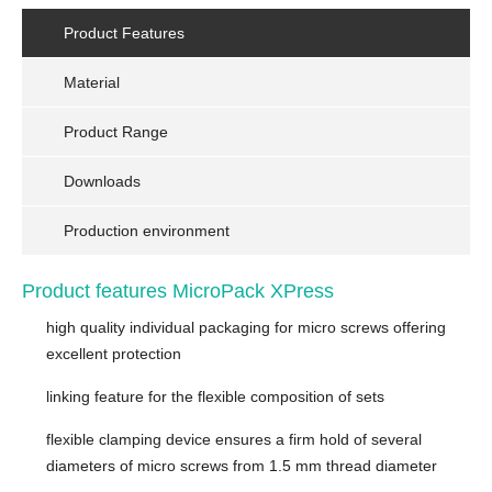
Product Features
Material
Product Range
Downloads
Production environment
Product features MicroPack XPress
high quality individual packaging for micro screws offering
excellent protection
linking feature for the flexible composition of sets
flexible clamping device ensures a firm hold of several
diameters of micro screws from 1.5 mm thread diameter