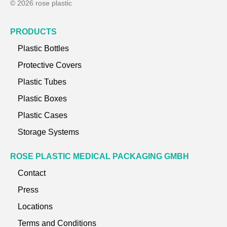
© 2026 rose plastic
PRODUCTS
Plastic Bottles
Protective Covers
Plastic Tubes
Plastic Boxes
Plastic Cases
Storage Systems
ROSE PLASTIC MEDICAL PACKAGING GMBH
Contact
Press
Locations
Terms and Conditions