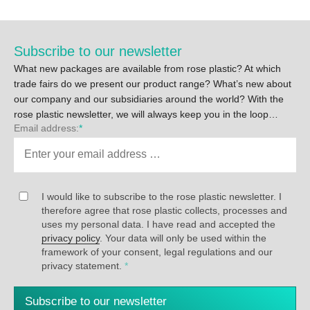
Subscribe to our newsletter
What new packages are available from rose plastic? At which
trade fairs do we present our product range? What’s new about
our company and our subsidiaries around the world? With the
rose plastic newsletter, we will always keep you in the loop…
Email address:
*
I would like to subscribe to the rose plastic newsletter. I
therefore agree that rose plastic collects, processes and
uses my personal data. I have read and accepted the
privacy policy
. Your data will only be used within the
framework of your consent, legal regulations and our
privacy statement.
*
Subscribe to our newsletter