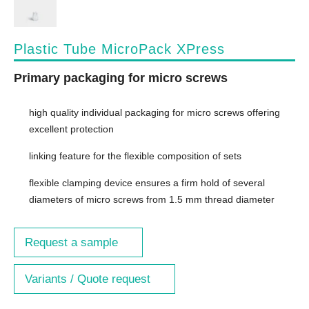
Plastic Tube MicroPack XPress
Primary packaging for micro screws
high quality individual packaging for micro screws offering
excellent protection
linking feature for the flexible composition of sets
flexible clamping device ensures a firm hold of several
diameters of micro screws from 1.5 mm thread diameter
Request a sample
Variants / Quote request