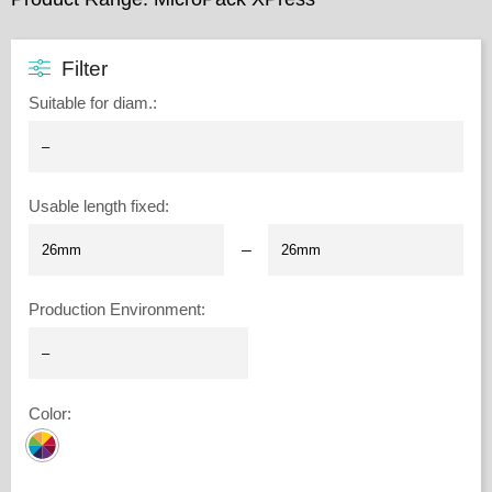
Filter
Suitable for diam.
:
Usable length fixed
:
–
Production Environment
:
Color
: