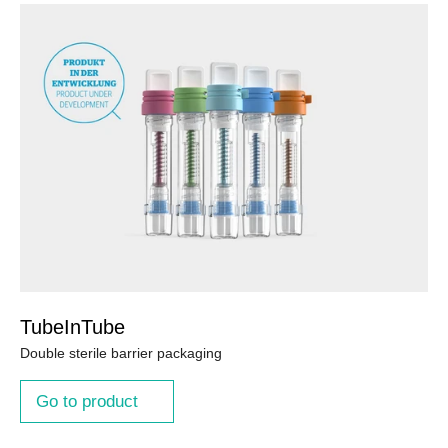
TubeInTube
Double sterile barrier packaging
Go to product