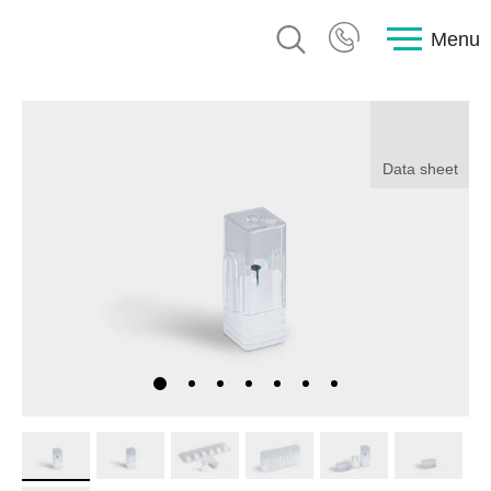
Menu
Data sheet