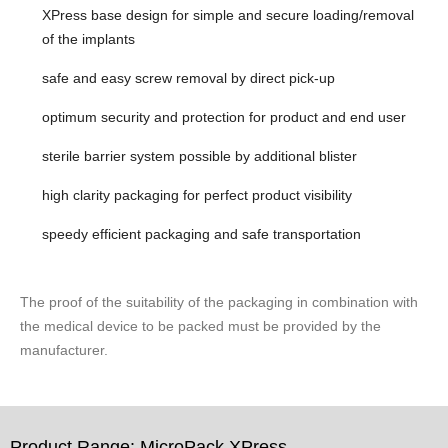
XPress base design for simple and secure loading/removal
of the implants
safe and easy screw removal by direct pick-up
optimum security and protection for product and end user
sterile barrier system possible by additional blister
high clarity packaging for perfect product visibility
speedy efficient packaging and safe transportation
The proof of the suitability of the packaging in combination with
the medical device to be packed must be provided by the
manufacturer.
Product Range: MicroPack XPress