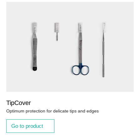
TipCover
Optimum protection for delicate tips and edges
Go to product