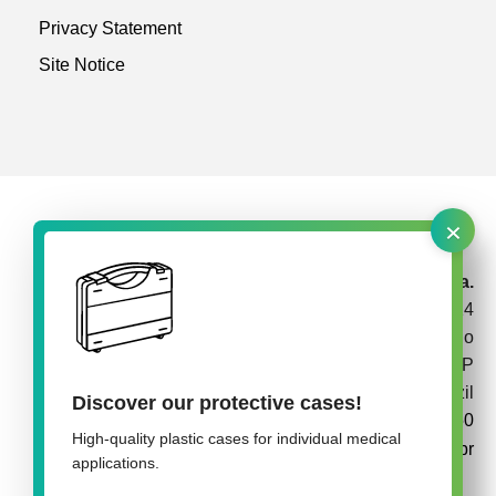
Privacy Statement
Site Notice
×
rose plastic Brasil Embalagens Plásticas Ltda.
Av. Garabed Gananiam 514
Jardim Topázio
CEP 18087-340 Sorocaba SP
Brazil
Discover our protective cases!
+55 15 3142 3050
High-quality plastic cases for individual medical
info@rose-plastic.com.br
applications.